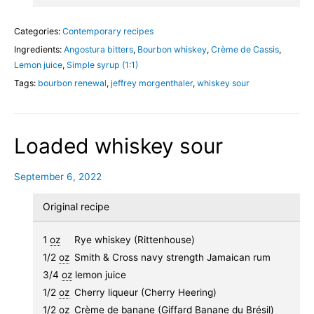
Categories:
Contemporary recipes
Ingredients:
Angostura bitters
,
Bourbon whiskey
,
Crème de Cassis
,
Lemon juice
,
Simple syrup (1:1)
Tags:
bourbon renewal
,
jeffrey morgenthaler
,
whiskey sour
Loaded whiskey sour
September 6, 2022
Original recipe
1
oz
Rye whiskey (Rittenhouse)
1/2
oz
Smith & Cross navy strength Jamaican rum
3/4
oz
lemon juice
1/2
oz
Cherry liqueur (Cherry Heering)
1/2
oz
Crème de banane (Giffard Banane du Brésil)