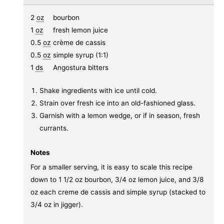
2
oz
bourbon
1
oz
fresh lemon juice
0.5
oz
crème de cassis
0.5
oz
simple syrup (1:1)
1
ds
Angostura bitters
Shake ingredients with ice until cold.
Strain over fresh ice into an old-fashioned glass.
Garnish with a lemon wedge, or if in season, fresh
currants.
Notes
For a smaller serving, it is easy to scale this recipe
down to 1 1/2 oz bourbon, 3/4 oz lemon juice, and 3/8
oz each creme de cassis and simple syrup (stacked to
3/4 oz in jigger).