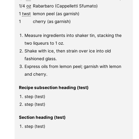
1/4
oz
Rabarbaro (Cappelletti Sfumato)
1
twst
lemon peel (as garnish)
1
cherry (as garnish)
Measure ingredients into shaker tin, stacking the
two liqueurs to 1 oz.
Shake with ice, then strain over ice into old
fashioned glass.
Express oils from lemon peel; garnish with lemon
and cherry.
Recipe subsection heading (test)
step (test)
step (test)
Section heading (test)
step (test)