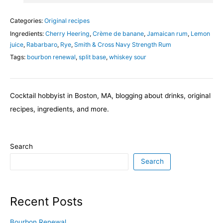
Categories:
Original recipes
Ingredients:
Cherry Heering
,
Crème de banane
,
Jamaican rum
,
Lemon
juice
,
Rabarbaro
,
Rye
,
Smith & Cross Navy Strength Rum
Tags:
bourbon renewal
,
split base
,
whiskey sour
Cocktail hobbyist in Boston, MA, blogging about drinks, original
recipes, ingredients, and more.
Search
Search
Recent Posts
Bourbon Renewal