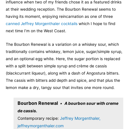
influence when two of my friends chose it as a featured drinks
at their wedding reception. The Bourbon Renewal seems to
having its moment, enjoying reincarnation as one of three
canned Jeffrey Morgenthaler cocktails
which I hope to find
next time I’m on the West Coast.
The Bourbon Renewal is a variation on a whiskey sour, which
traditionally contains whiskey, lemon juice, sugar/simple syrup,
and an optional egg white. Here, the sugar portion is replaced
with a split between simple syrup and crème de cassis
(blackcurrant liqueur), along with a dash of Angostura bitters.
The cassis with bitters add depth and spice, and that plus the
lemon make a dry, tangy sour that invites one more round.
Bourbon Renewal
A bourbon sour with creme
de cassis.
Contemporary recipe:
Jeffrey Morgenthaler,
jeffreymorgenthaler.com