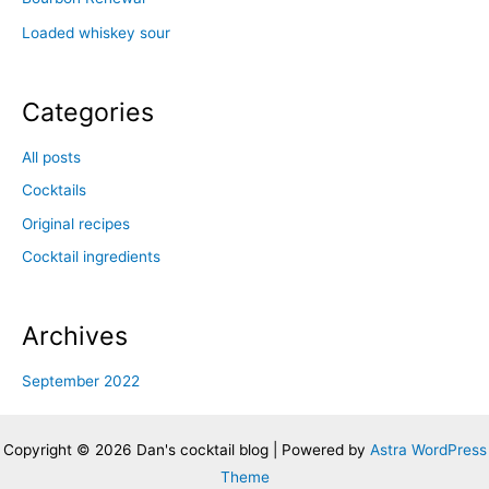
Loaded whiskey sour
Categories
All posts
Cocktails
Original recipes
Cocktail ingredients
Archives
September 2022
Copyright © 2026 Dan's cocktail blog | Powered by
Astra WordPress
Theme