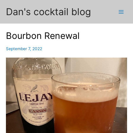
Skip
Dan's cocktail blog
to
Main
content
Men
Bourbon Renewal
September 7, 2022