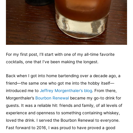
For my first post, I’ll start with one of my all-time favorite
cocktails, one that I’ve been making the longest.
Back when I got into home bartending over a decade ago, a
friend—the same one who got me into the hobby itself—
introduced me to
Jeffrey Morgenthaler’s blog
. From there,
Morgenthaler’s
Bourbon Renewal
became my go-to drink for
guests. It was a reliable hit: friends and family, of all levels of
experience and openness to something containing whiskey,
loved the drink. I served the Bourbon Renewal to everyone.
Fast forward to 2016, I was proud to have proved a good