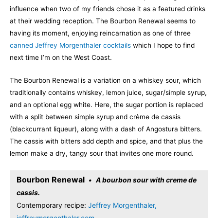
influence when two of my friends chose it as a featured drinks
at their wedding reception. The Bourbon Renewal seems to
having its moment, enjoying reincarnation as one of three
canned Jeffrey Morgenthaler cocktails
which I hope to find
next time I’m on the West Coast.
The Bourbon Renewal is a variation on a whiskey sour, which
traditionally contains whiskey, lemon juice, sugar/simple syrup,
and an optional egg white. Here, the sugar portion is replaced
with a split between simple syrup and crème de cassis
(blackcurrant liqueur), along with a dash of Angostura bitters.
The cassis with bitters add depth and spice, and that plus the
lemon make a dry, tangy sour that invites one more round.
Bourbon Renewal
A bourbon sour with creme de
cassis.
Contemporary recipe:
Jeffrey Morgenthaler,
jeffreymorgenthaler.com