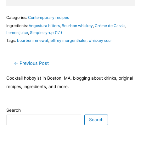
Categories:
Contemporary recipes
Ingredients:
Angostura bitters
,
Bourbon whiskey
,
Crème de Cassis
,
Lemon juice
,
Simple syrup (1:1)
Tags:
bourbon renewal
,
jeffrey morgenthaler
,
whiskey sour
Post
←
Previous Post
navigation
Cocktail hobbyist in Boston, MA, blogging about drinks, original
recipes, ingredients, and more.
Search
Search