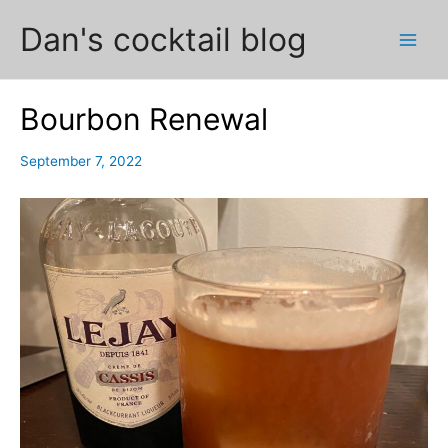
Skip
Dan's cocktail blog
to
Main
content
Men
Bourbon Renewal
September 7, 2022