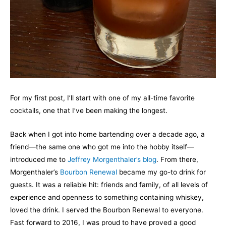
For my first post, I’ll start with one of my all-time favorite
cocktails, one that I’ve been making the longest.
Back when I got into home bartending over a decade ago, a
friend—the same one who got me into the hobby itself—
introduced me to
Jeffrey Morgenthaler’s blog
. From there,
Morgenthaler’s
Bourbon Renewal
became my go-to drink for
guests. It was a reliable hit: friends and family, of all levels of
experience and openness to something containing whiskey,
loved the drink. I served the Bourbon Renewal to everyone.
Fast forward to 2016, I was proud to have proved a good