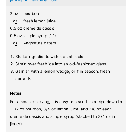
2
oz
bourbon
1
oz
fresh lemon juice
0.5
oz
crème de cassis
0.5
oz
simple syrup (1:1)
1
ds
Angostura bitters
Shake ingredients with ice until cold.
Strain over fresh ice into an old-fashioned glass.
Garnish with a lemon wedge, or if in season, fresh
currants.
Notes
For a smaller serving, it is easy to scale this recipe down to
1 1/2 oz bourbon, 3/4 oz lemon juice, and 3/8 oz each
creme de cassis and simple syrup (stacked to 3/4 oz in
jigger).