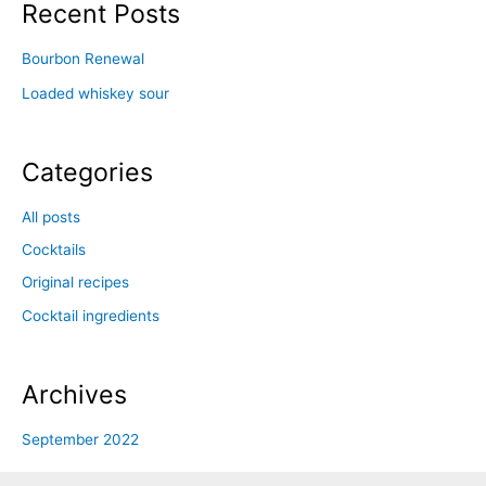
Recent Posts
Bourbon Renewal
Loaded whiskey sour
Categories
All posts
Cocktails
Original recipes
Cocktail ingredients
Archives
September 2022